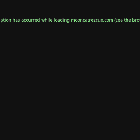
eption has occurred while loading
mooncatrescue.com
(see the
bro