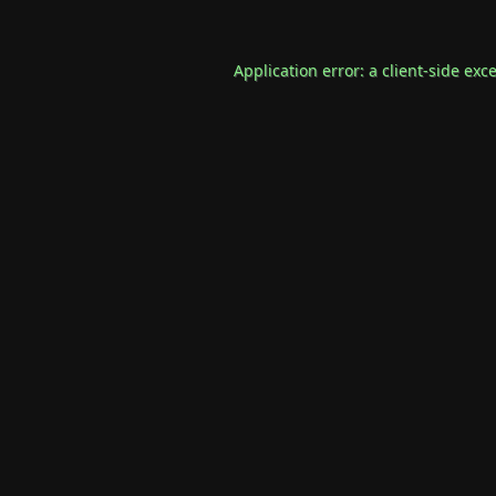
Application error: a
client
-side exc