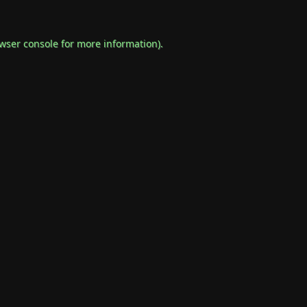
wser console
for more information).