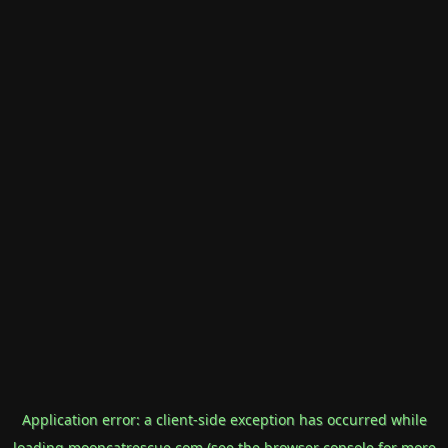
Application error: a
client
-side exception has occurred while
loading
mooncatrescue.com
(see the
browser console
for more