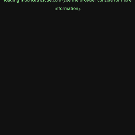
information).