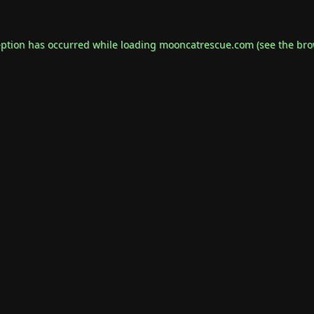
eption has occurred while loading
mooncatrescue.com
(see the
bro