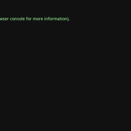
wser console
for more information).