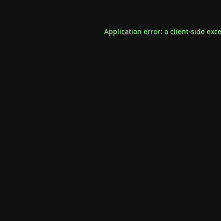
Application error: a
client
-side exc