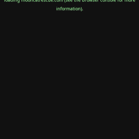
information).