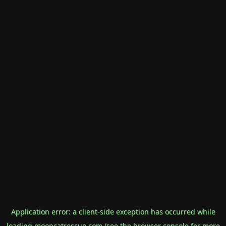
Application error: a
client
-side exception has occurred while
loading
mooncatrescue.com
(see the
browser console
for more