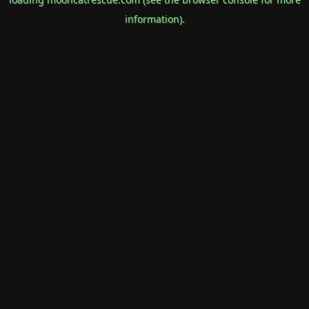
information).