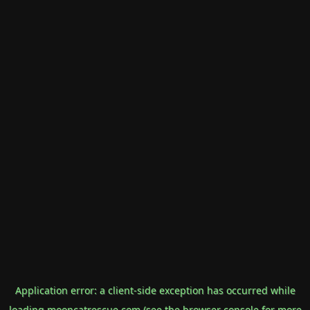
Application error: a
client
-side exception has occurred while
loading
mooncatrescue.com
(see the
browser console
for more