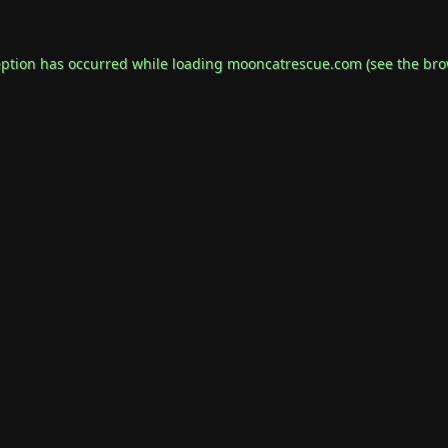
eption has occurred while loading
mooncatrescue.com
(see the
bro