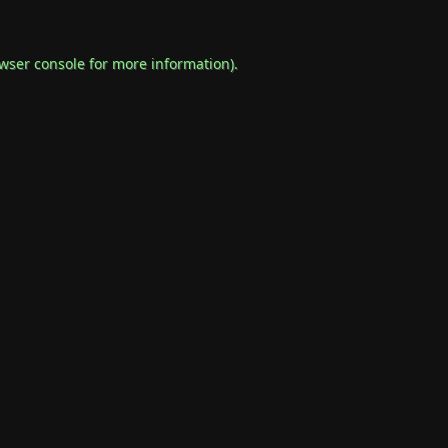
wser console
for more information).