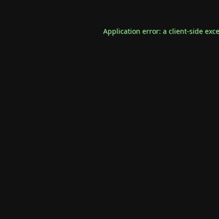
Application error: a
client
-side exc