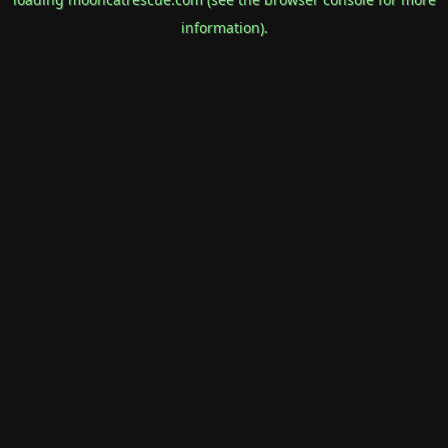
information).