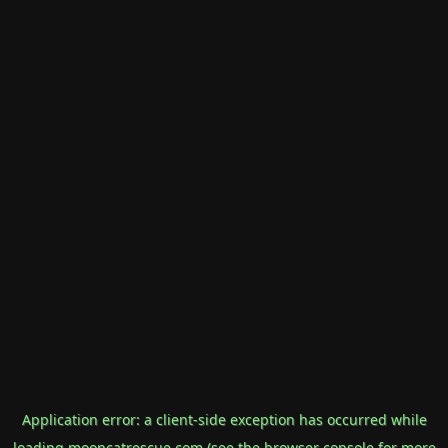
Application error: a
client
-side exception has occurred while
loading
mooncatrescue.com
(see the
browser console
for more