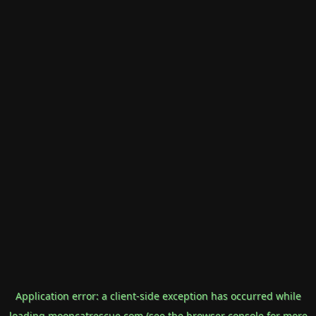
Application error: a
client
-side exception has occurred while
loading
mooncatrescue.com
(see the
browser console
for more