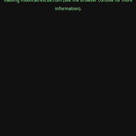
information).