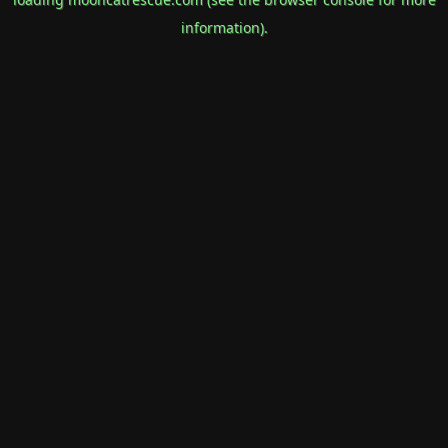
information).