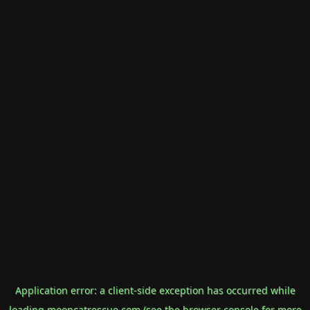
Application error: a
client
-side exception has occurred while
loading
mooncatrescue.com
(see the
browser console
for more