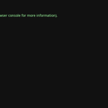
wser console
for more information).