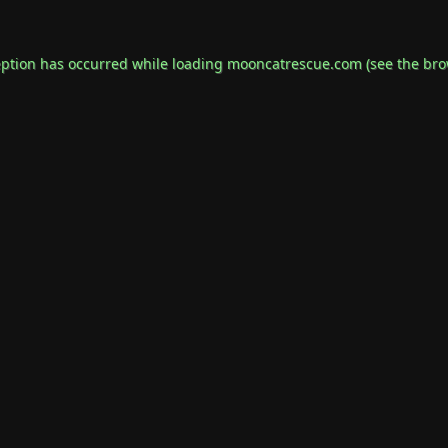
eption has occurred while loading
mooncatrescue.com
(see the
bro