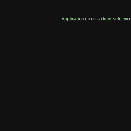
Application error: a
client
-side exc