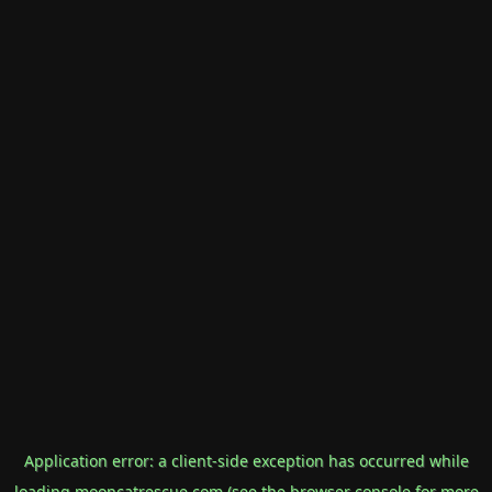
Application error: a
client
-side exception has occurred while
loading
mooncatrescue.com
(see the
browser console
for more