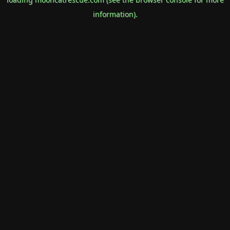
information).