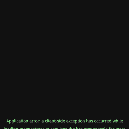
Application error: a
client
-side exception has occurred while
loading
mooncatrescue.com
(see the
browser console
for more