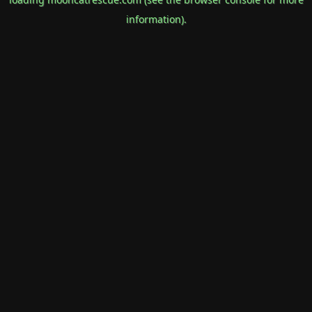
information).