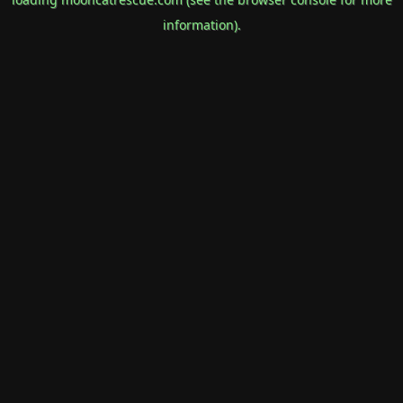
information).