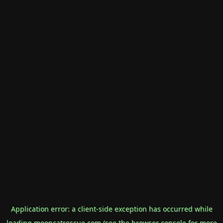
Application error: a
client
-side exception has occurred while
loading
mooncatrescue.com
(see the
browser console
for more