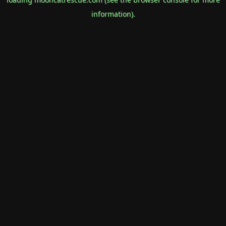
information).