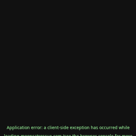
Application error: a
client
-side exception has occurred while
loading
mooncatrescue.com
(see the
browser console
for more