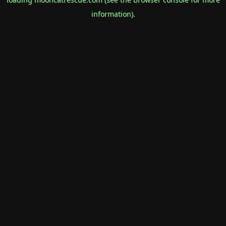
information).