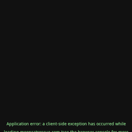
Application error: a
client
-side exception has occurred while
loading
mooncatrescue.com
(see the
browser console
for more