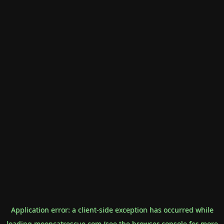
Application error: a
client
-side exception has occurred while
loading
mooncatrescue.com
(see the
browser console
for more