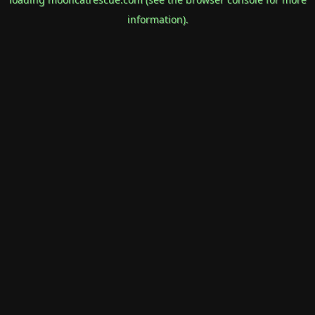
information).