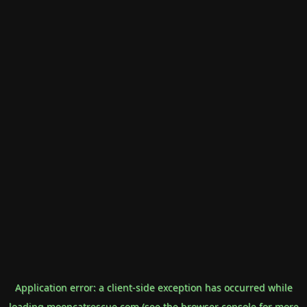
Application error: a
client
-side exception has occurred while
loading
mooncatrescue.com
(see the
browser console
for more