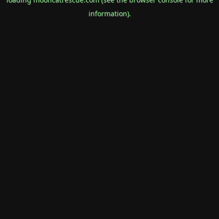
information).