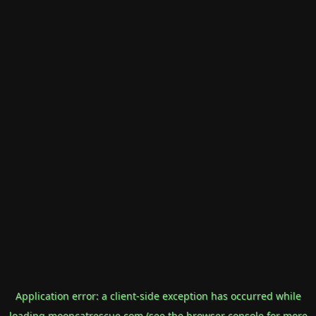
Application error: a
client
-side exception has occurred while
loading
mooncatrescue.com
(see the
browser console
for more