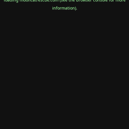
information).