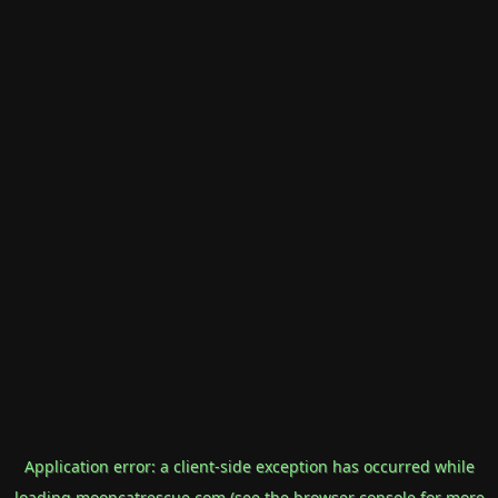
Application error: a
client
-side exception has occurred while
loading
mooncatrescue.com
(see the
browser console
for more