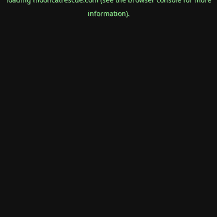
information).