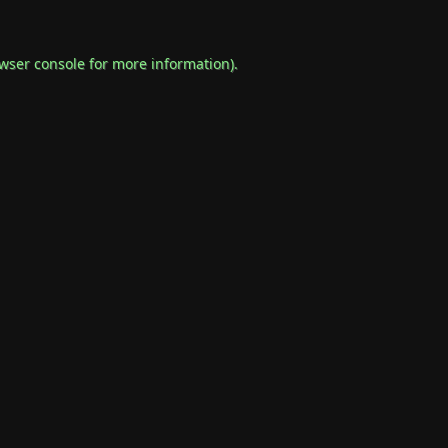
wser console
for more information).