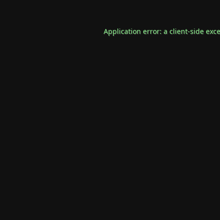
Application error: a
client
-side exc