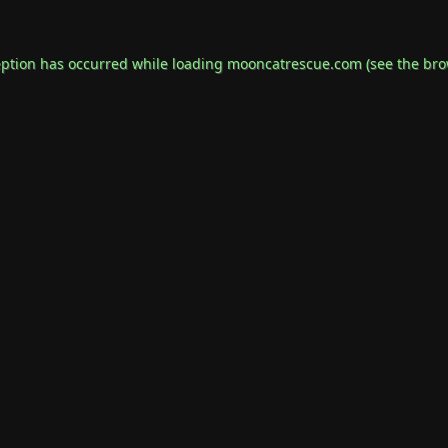
eption has occurred while loading
mooncatrescue.com
(see the
bro