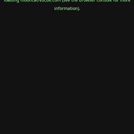
information).