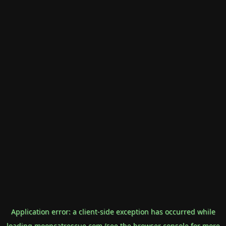
Application error: a
client
-side exception has occurred while
loading
mooncatrescue.com
(see the
browser console
for more