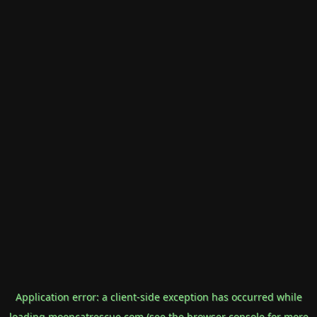
Application error: a
client
-side exception has occurred while
loading
mooncatrescue.com
(see the
browser console
for more