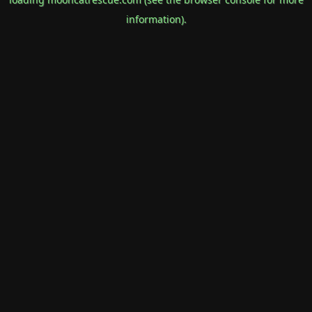
information).