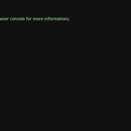
wser console
for more information).