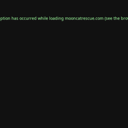
eption has occurred while loading
mooncatrescue.com
(see the
bro