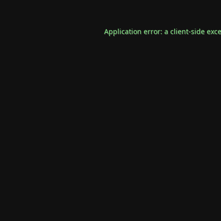
Application error: a
client
-side exc