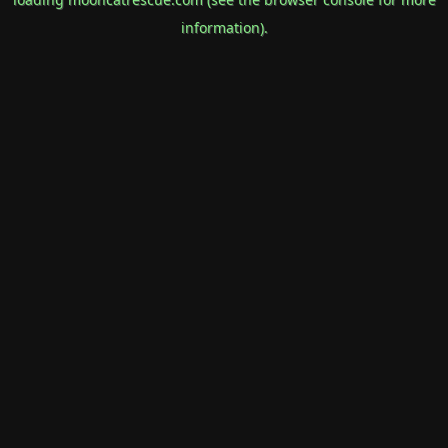
information).