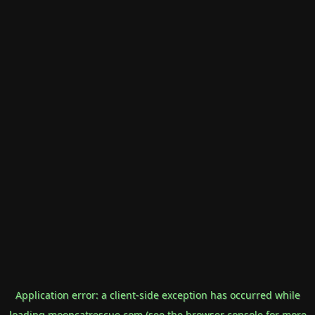
Application error: a
client
-side exception has occurred while
loading
mooncatrescue.com
(see the
browser console
for more