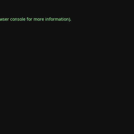
wser console
for more information).