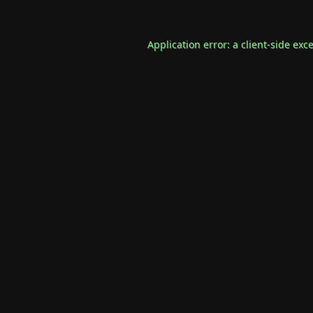
Application error: a
client
-side exc