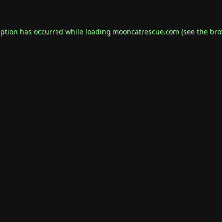
eption has occurred while loading
mooncatrescue.com
(see the
bro