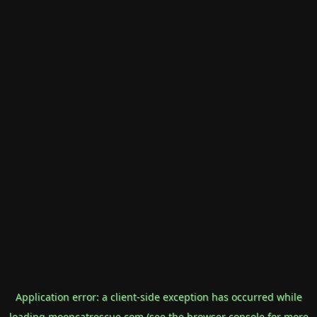
Application error: a
client
-side exception has occurred while
loading
mooncatrescue.com
(see the
browser console
for more