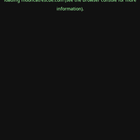
information).