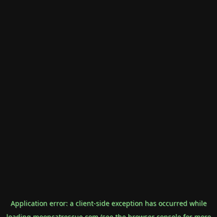
Application error: a
client
-side exception has occurred while
loading
mooncatrescue.com
(see the
browser console
for more