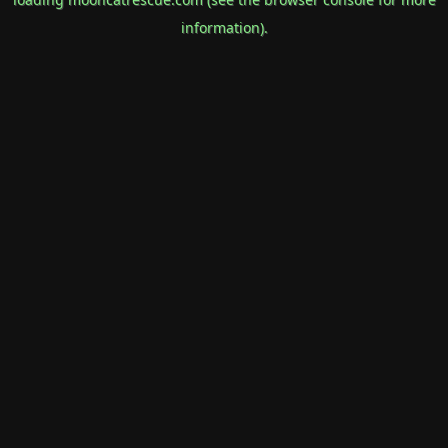
information).