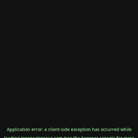
Application error: a
client
-side exception has occurred while
loading
mooncatrescue.com
(see the
browser console
for more