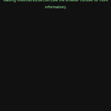
information).