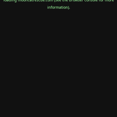
information).