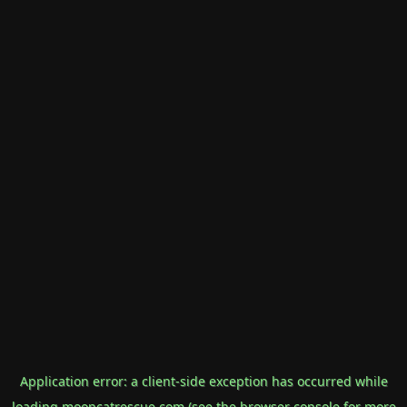
Application error: a
client
-side exception has occurred while
loading
mooncatrescue.com
(see the
browser console
for more