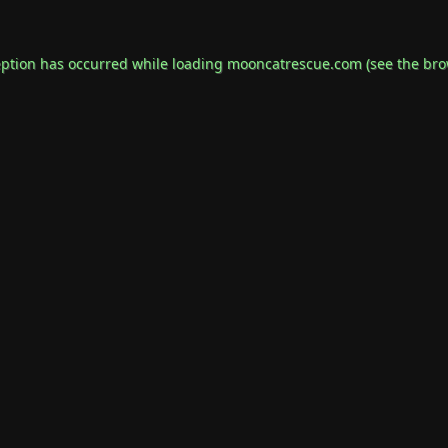
eption has occurred while loading
mooncatrescue.com
(see the
bro