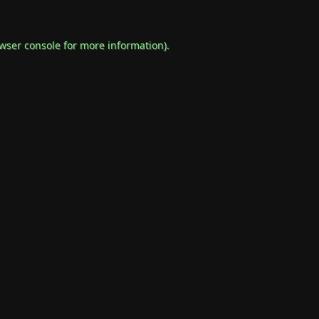
wser console
for more information).