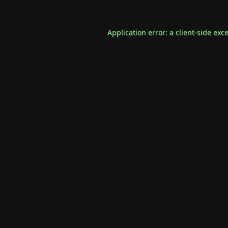
Application error: a
client
-side exc