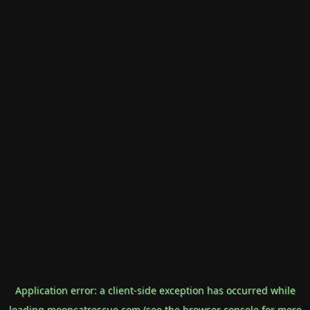
Application error: a
client
-side exception has occurred while
loading
mooncatrescue.com
(see the
browser console
for more