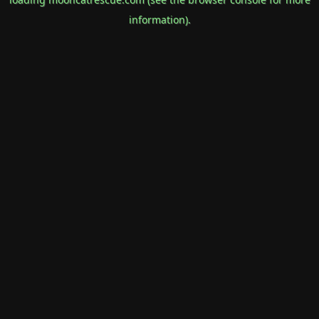
information).