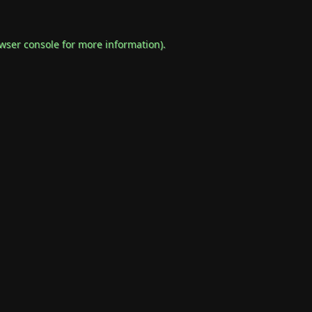
wser console
for more information).