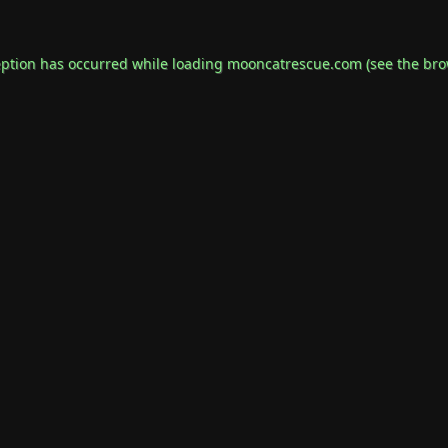
eption has occurred while loading
mooncatrescue.com
(see the
bro