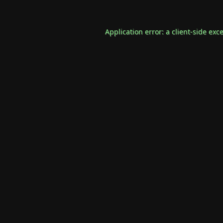
Application error: a
client
-side exc