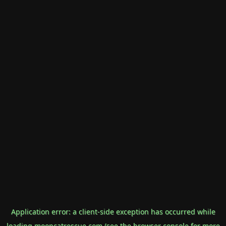
Application error: a
client
-side exception has occurred while
loading
mooncatrescue.com
(see the
browser console
for more