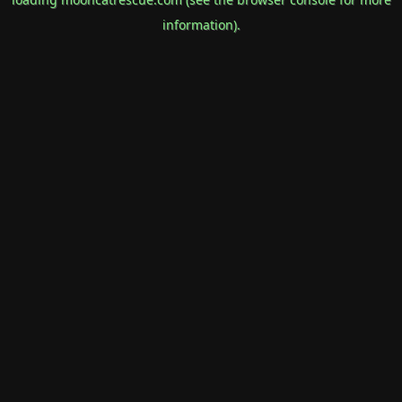
information).