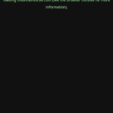
information).