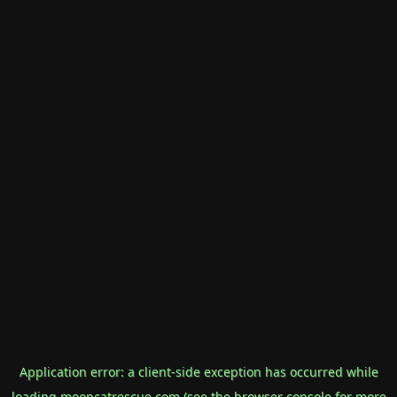
Application error: a
client
-side exception has occurred while
loading
mooncatrescue.com
(see the
browser console
for more