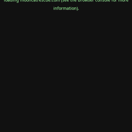
information).