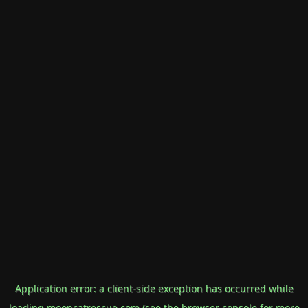
Application error: a
client
-side exception has occurred while
loading
mooncatrescue.com
(see the
browser console
for more