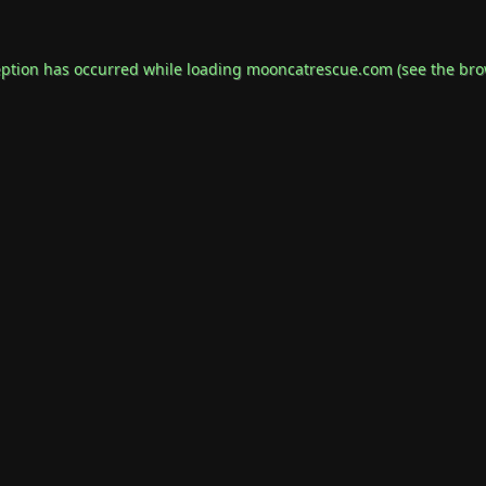
eption has occurred while loading
mooncatrescue.com
(see the
bro