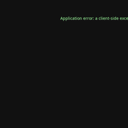
Application error: a
client
-side exc