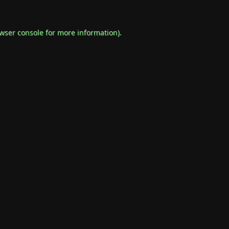
wser console
for more information).