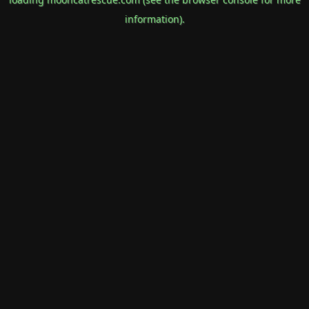
information).