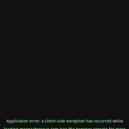
Application error: a
client
-side exception has occurred while
loading
mooncatrescue.com
(see the
browser console
for more