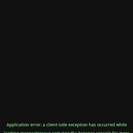
Application error: a
client
-side exception has occurred while
loading
mooncatrescue.com
(see the
browser console
for more