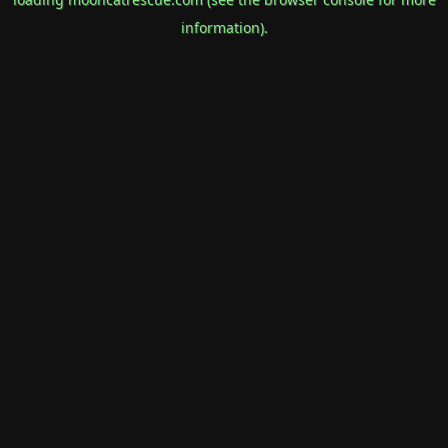
information).