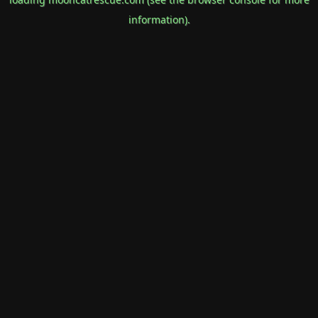
information).