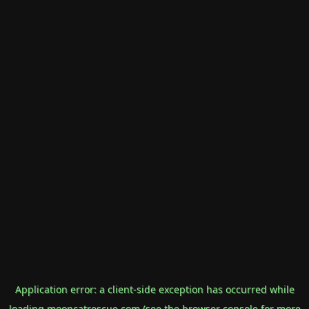
Application error: a
client
-side exception has occurred while
loading
mooncatrescue.com
(see the
browser console
for more