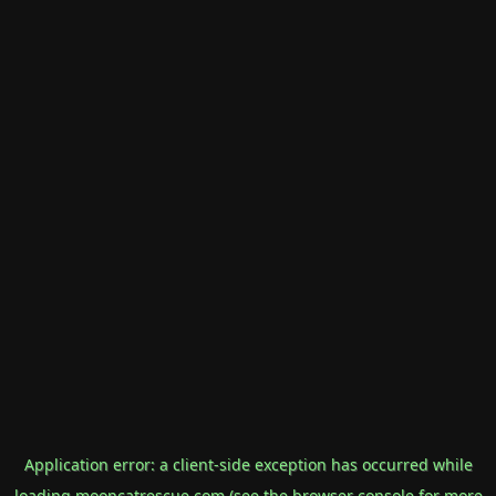
Application error: a
client
-side exception has occurred while
loading
mooncatrescue.com
(see the
browser console
for more