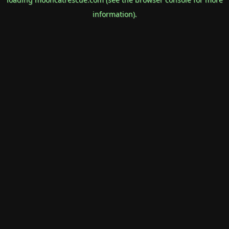
information).