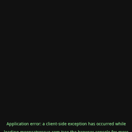
Application error: a
client
-side exception has occurred while
loading
mooncatrescue.com
(see the
browser console
for more