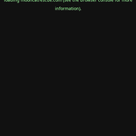
information).