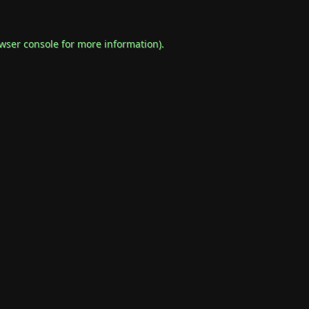
wser console
for more information).