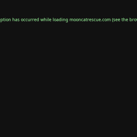
eption has occurred while loading
mooncatrescue.com
(see the
bro