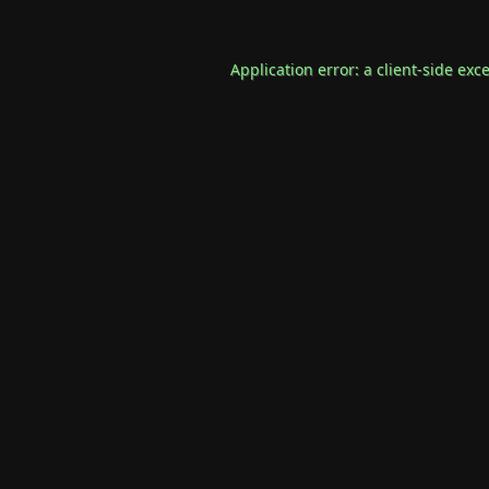
Application error: a
client
-side exc