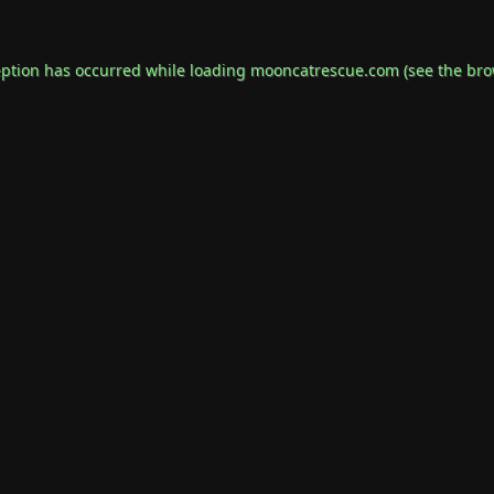
eption has occurred while loading
mooncatrescue.com
(see the
bro