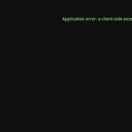
Application error: a
client
-side exc