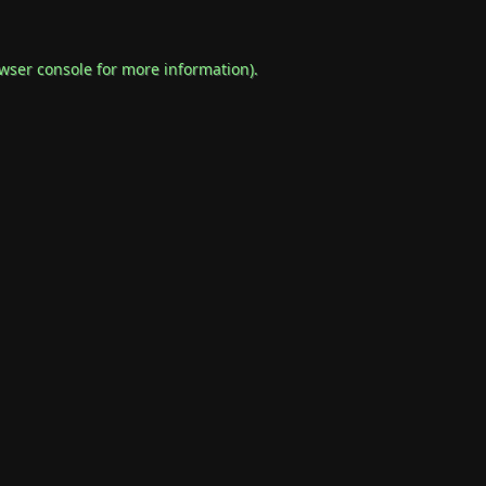
wser console
for more information).