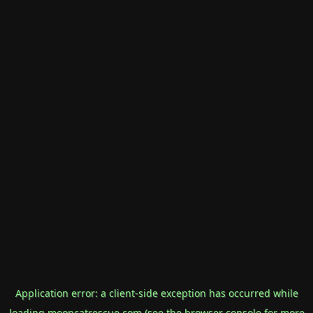
Application error: a
client
-side exception has occurred while
loading
mooncatrescue.com
(see the
browser console
for more