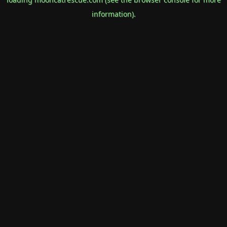
information).