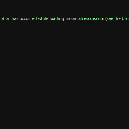
eption has occurred while loading
mooncatrescue.com
(see the
bro