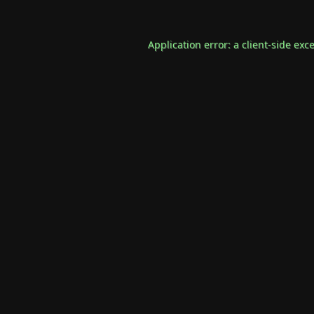
Application error: a
client
-side exc