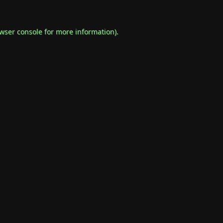
wser console
for more information).