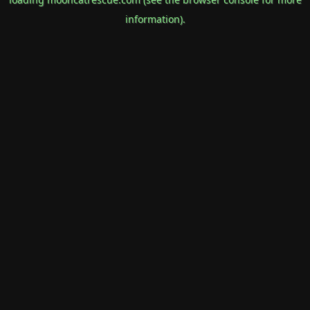
information).