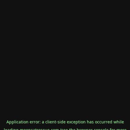
Application error: a
client
-side exception has occurred while
loading
mooncatrescue.com
(see the
browser console
for more