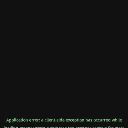
Application error: a
client
-side exception has occurred while
loading
mooncatrescue.com
(see the
browser console
for more