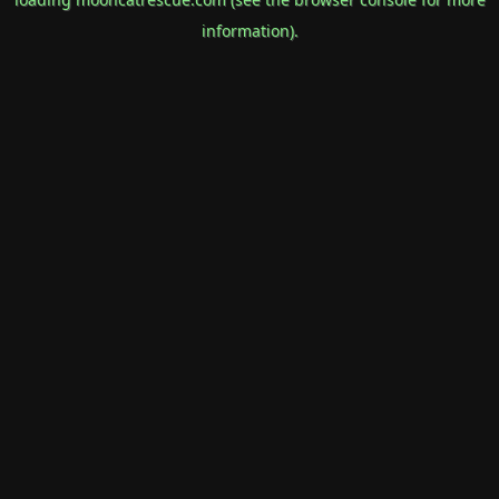
information).