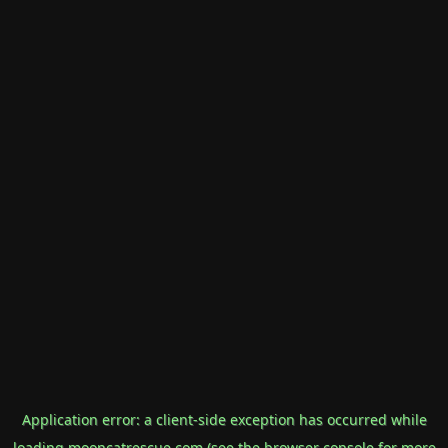
Application error: a
client
-side exception has occurred while
loading
mooncatrescue.com
(see the
browser console
for more