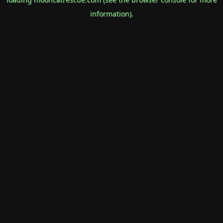
information).