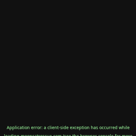
Application error: a
client
-side exception has occurred while
loading
mooncatrescue.com
(see the
browser console
for more