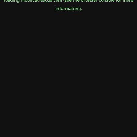
information).