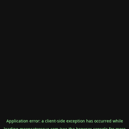
Application error: a
client
-side exception has occurred while
loading
mooncatrescue.com
(see the
browser console
for more