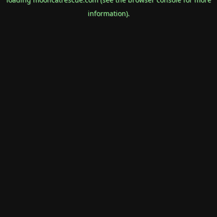
information).